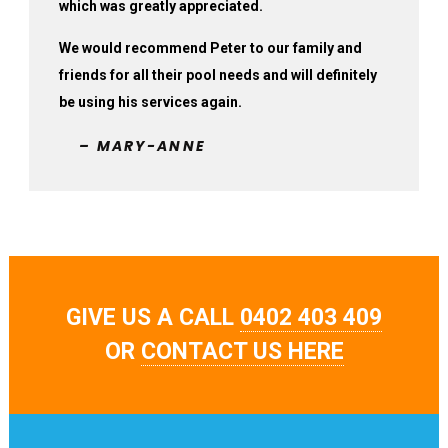
which was greatly appreciated.
We would recommend Peter to our family and
friends for all their pool needs and will definitely
be using his services again.
– MARY-ANNE
GIVE US A CALL
0402 403 409
OR
CONTACT US HERE