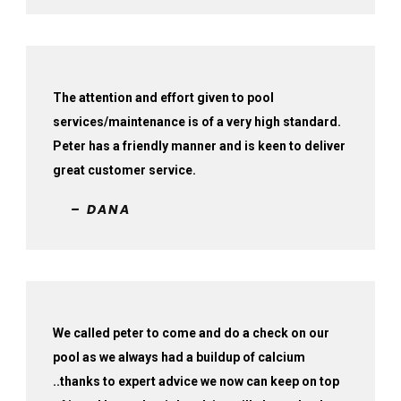
The attention and effort given to pool
services/maintenance is of a very high standard.
Peter has a friendly manner and is keen to deliver
great customer service.
– DANA
We called peter to come and do a check on our
pool as we always had a buildup of calcium
..thanks to expert advice we now can keep on top