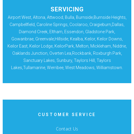
SERVICING
Airport West, Altona, Attwood, Bulla, Burnside,Burnside Heights,
Campbellfield, Caroline Springs, Coolaroo, Craigieburn,Dallas,
Diamond Creek, Eltham, Essendon, Gladstone Park,
Gowanbrae, Greenvale,Hillside, Kealba, Keilor, Keilor Downs,
Keilor East, Keilor Lodge, KeilorPark, Melton, Mickleham, Niddrie,
Oaklands Junction, Overten Lea,Rockbank, Roxburgh Park,
Sanctuary Lakes, Sunbury, Taylors Hill, Taylors
Lakes,Tullamarine, Werribee, West Meadows, Williamstown.
CUSTOMER SERVICE
Contact Us