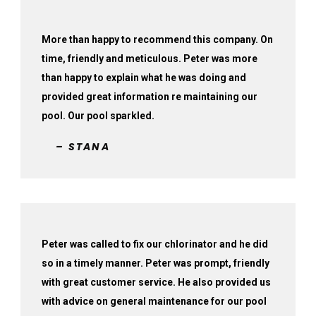
More than happy to recommend this company. On
time, friendly and meticulous. Peter was more
than happy to explain what he was doing and
provided great information re maintaining our
pool. Our pool sparkled.
– STANA
Peter was called to fix our chlorinator and he did
so in a timely manner. Peter was prompt, friendly
with great customer service. He also provided us
with advice on general maintenance for our pool