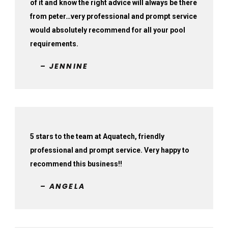
of it and know the right advice will always be there
from peter…very professional and prompt service
would absolutely recommend for all your pool
requirements.
– JENNINE
5 stars to the team at Aquatech, friendly
professional and prompt service. Very happy to
recommend this business!!
– ANGELA