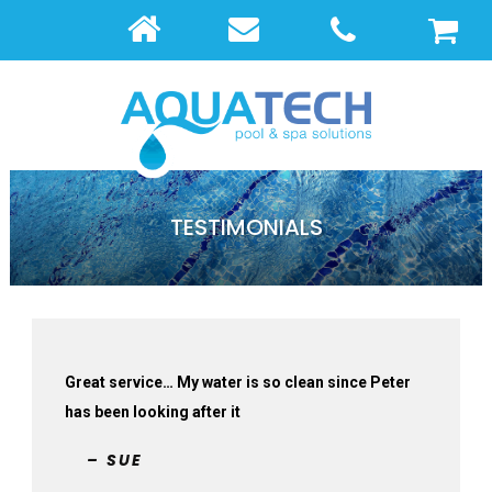
TESTIMONIALS
Great service… My water is so clean since Peter
has been looking after it
– SUE