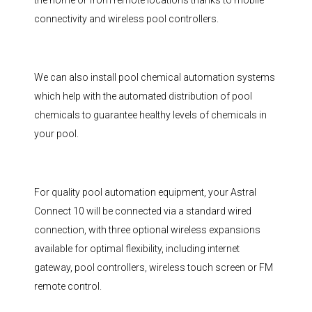
the home or from remote locations thanks to mobile
connectivity and wireless pool controllers.
We can also install pool chemical automation systems
which help with the automated distribution of pool
chemicals to guarantee healthy levels of chemicals in
your pool.
For quality pool automation equipment, your Astral
Connect 10 will be connected via a standard wired
connection, with three optional wireless expansions
available for optimal flexibility, including internet
gateway, pool controllers, wireless touch screen or FM
remote control.