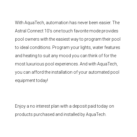
With AquaTech, automation has never been easier. The
Astral Connect 10’s one touch favorite mode provides
pool owners with the easiest way to program their pool
to ideal conditions. Program your lights, water features
and heating to suit any mood you can think of for the
most luxurious pool experiences. And with AquaTech,
you can afford the installation of your automated pool
equipment today!
Enjoy a no interest plan with a deposit paid today on
products purchased and installed by AquaTech.