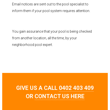
Email notices are sent out to the pool specialist to
inform them if your pool system requires attention.
You gain assurance that your pool is being checked
from another location, all the time, by your
neighborhood pool expert.
GIVE US A CALL
0402 403 409
OR
CONTACT US HERE