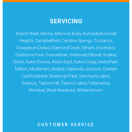
SERVICING
Airport West, Altona, Attwood, Bulla, Burnside,Burnside
Heights, Campbellfield, Caroline Springs, Coolaroo,
Craigieburn,Dallas, Diamond Creek, Eltham, Essendon,
Gladstone Park, Gowanbrae, Greenvale,Hillside, Kealba,
Keilor, Keilor Downs, Keilor East, Keilor Lodge, KeilorPark,
Melton, Mickleham, Niddrie, Oaklands Junction, Overten
Lea,Rockbank, Roxburgh Park, Sanctuary Lakes,
Sunbury, Taylors Hill, Taylors Lakes,Tullamarine,
Werribee, West Meadows, Williamstown.
CUSTOMER SERVICE