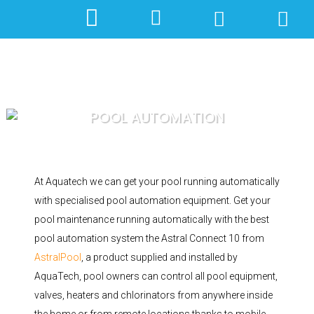
POOL AUTOMATION
At Aquatech we can get your pool running automatically
with specialised pool automation equipment. Get your
pool maintenance running automatically with the best
pool automation system the Astral Connect 10 from
AstralPool
, a product supplied and installed by
AquaTech, pool owners can control all pool equipment,
valves, heaters and chlorinators from anywhere inside