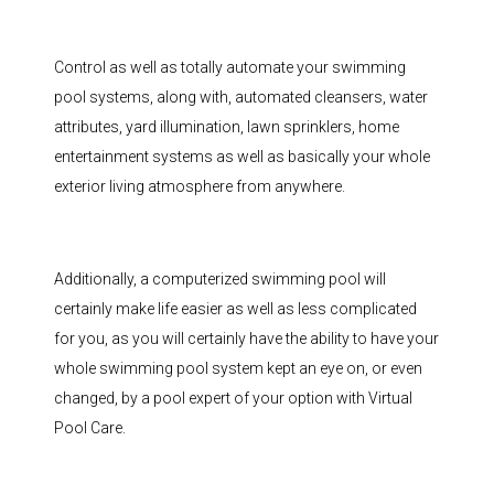
Control as well as totally automate your swimming
pool systems, along with, automated cleansers, water
attributes, yard illumination, lawn sprinklers, home
entertainment systems as well as basically your whole
exterior living atmosphere from anywhere.
Additionally, a computerized swimming pool will
certainly make life easier as well as less complicated
for you, as you will certainly have the ability to have your
whole swimming pool system kept an eye on, or even
changed, by a pool expert of your option with Virtual
Pool Care.