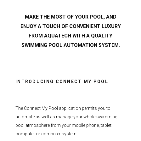
MAKE THE MOST OF YOUR POOL, AND
ENJOY A TOUCH OF CONVENIENT LUXURY
FROM AQUATECH WITH A QUALITY
SWIMMING POOL AUTOMATION SYSTEM.
INTRODUCING CONNECT MY POOL
The Connect My Pool application permits you to
automate as well as manage your whole swimming
pool atmosphere from your mobile phone, tablet
computer or computer system.