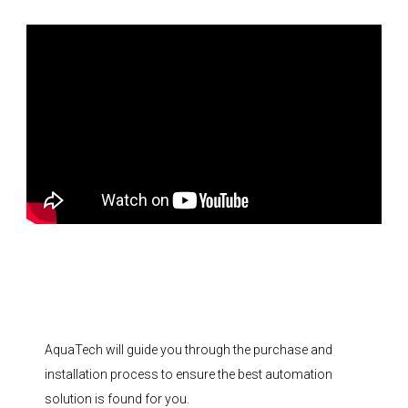
AquaTech will guide you through the purchase and
installation process to ensure the best automation
solution is found for you.