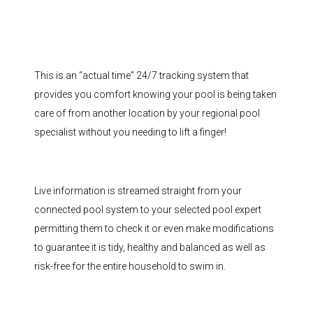
This is an “actual time” 24/7 tracking system that
provides you comfort knowing your pool is being taken
care of from another location by your regional pool
specialist without you needing to lift a finger!
Live information is streamed straight from your
connected pool system to your selected pool expert
permitting them to check it or even make modifications
to guarantee it is tidy, healthy and balanced as well as
risk-free for the entire household to swim in.