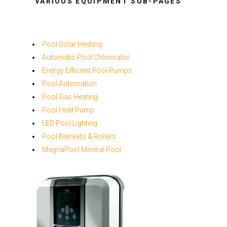
VARIOUS EQUIPMENT SUB-PAGES
Pool Solar Heating
Automatic Pool Chlorinator
Energy Efficient Pool Pumps
Pool Automation
Pool Gas Heating
Pool Heat Pump
LED Pool Lighting
Pool Blankets & Rollers
MagnaPool Mineral Pool