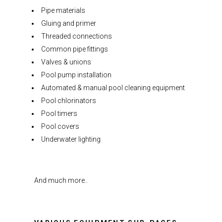
Pipe materials
Gluing and primer
Threaded connections
Common pipe fittings
Valves & unions
Pool pump installation
Automated & manual pool cleaning equipment
Pool chlorinators
Pool timers
Pool covers
Underwater lighting
And much more..