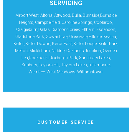
SERVICING
Airport West, Altona, Attwood, Bulla, Burnside,Burnside
Heights, Campbellfield, Caroline Springs, Coolaroo,
Craigieburn,Dallas, Diamond Creek, Eltham, Essendon,
Gladstone Park, Gowanbrae, Greenvale,Hillside, Kealba,
Keilor, Keilor Downs, Keilor East, Keilor Lodge, KeilorPark,
Melton, Mickleham, Niddrie, Oaklands Junction, Overten
Lea,Rockbank, Roxburgh Park, Sanctuary Lakes,
Sunbury, Taylors Hill, Taylors Lakes,Tullamarine,
Werribee, West Meadows, Williamstown.
CUSTOMER SERVICE