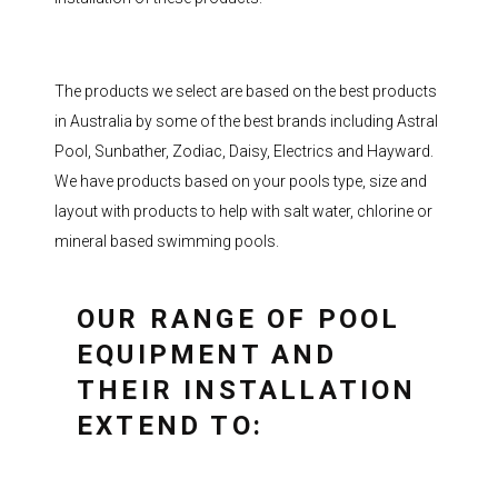
The products we select are based on the best products
in Australia by some of the best brands including Astral
Pool, Sunbather, Zodiac, Daisy, Electrics and Hayward.
We have products based on your pools type, size and
layout with products to help with salt water, chlorine or
mineral based swimming pools.
OUR RANGE OF POOL
EQUIPMENT AND
THEIR INSTALLATION
EXTEND TO: