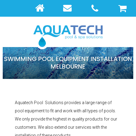
SWIMMING POOL EQUIPMENT INSTALLATION
MELBOURNE
Aquatech Pool Solutions provides a large range of
pool equipment to fit and work with all types of pools.
We only provide the highest in quality products for our
customers. We also extend our services with the
installation of these products.