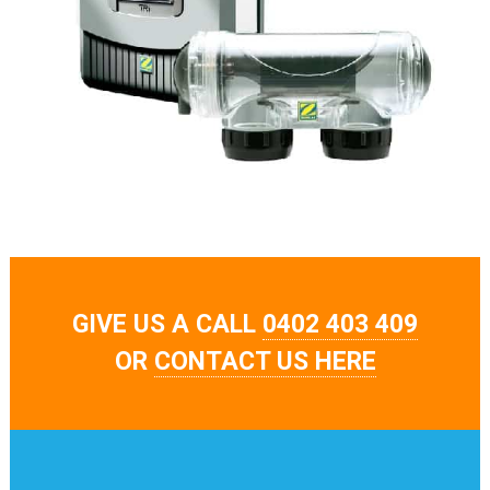
GIVE US A CALL
0402 403 409
OR
CONTACT US HERE