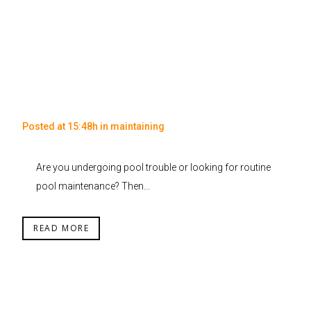
Posted at 15:48h
in
maintaining
Are you undergoing pool trouble or looking for routine
pool maintenance? Then...
READ MORE