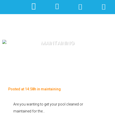
MAINTAINING
Posted at 14:58h
in
maintaining
Are you wanting to get your pool cleaned or
maintained for the...