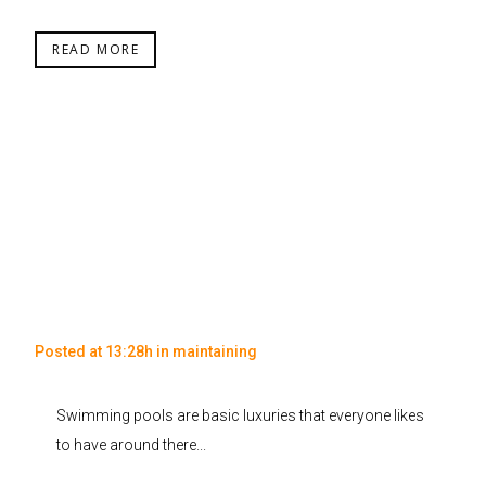
READ MORE
Posted at 13:28h
in
maintaining
Swimming pools are basic luxuries that everyone likes
to have around there...