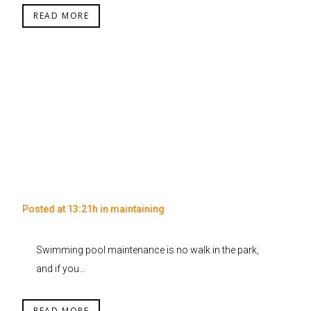
READ MORE
Posted at 13:21h
in
maintaining
Swimming pool maintenance is no walk in the park,
and if you...
READ MORE