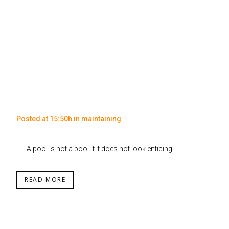
Posted at 15:50h
in
maintaining
A pool is not a pool if it does not look enticing...
READ MORE