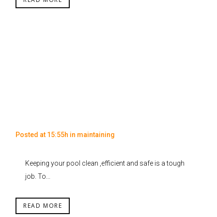
Posted at 15:55h
in
maintaining
Keeping your pool clean ,efficient and safe is a tough
job. To...
READ MORE