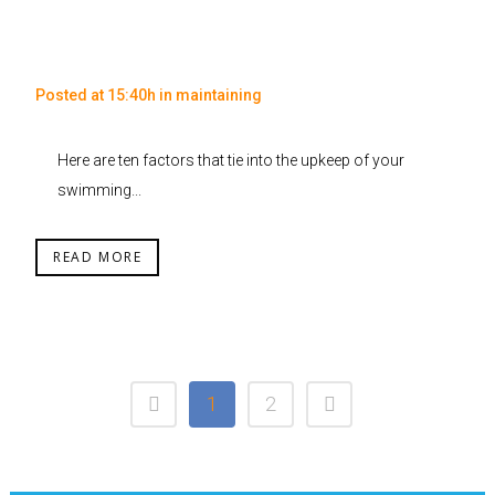
Posted at 15:40h
in
maintaining
Here are ten factors that tie into the upkeep of your
swimming...
READ MORE
1
2