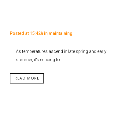
Posted at 15:42h
in
maintaining
As temperatures ascend in late spring and early
summer, it's enticing to...
READ MORE