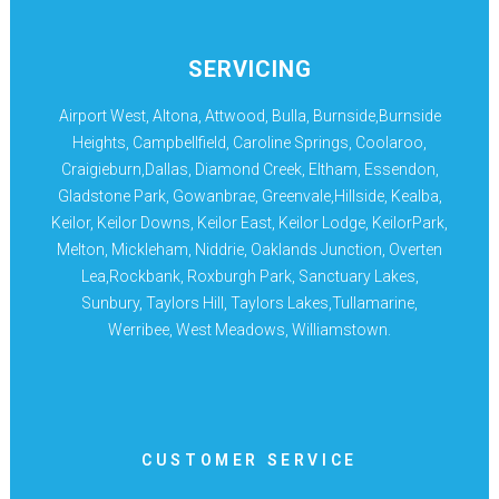
SERVICING
Airport West, Altona, Attwood, Bulla, Burnside,Burnside
Heights, Campbellfield, Caroline Springs, Coolaroo,
Craigieburn,Dallas, Diamond Creek, Eltham, Essendon,
Gladstone Park, Gowanbrae, Greenvale,Hillside, Kealba,
Keilor, Keilor Downs, Keilor East, Keilor Lodge, KeilorPark,
Melton, Mickleham, Niddrie, Oaklands Junction, Overten
Lea,Rockbank, Roxburgh Park, Sanctuary Lakes,
Sunbury, Taylors Hill, Taylors Lakes,Tullamarine,
Werribee, West Meadows, Williamstown.
CUSTOMER SERVICE