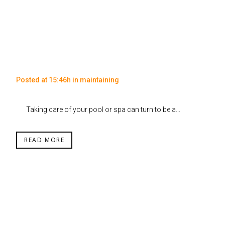
Posted at 15:46h
in
maintaining
Taking care of your pool or spa can turn to be a...
READ MORE