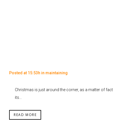
Posted at 15:53h
in
maintaining
Christmas is just around the corner, as a matter of fact
its...
READ MORE